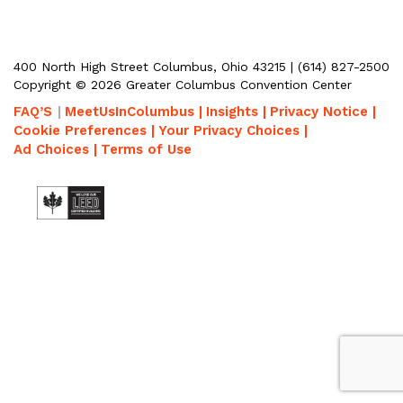
400 North High Street Columbus, Ohio 43215 | (614) 827-2500
Copyright © 2026 Greater Columbus Convention Center
FAQ’S
MeetUsInColumbus |
Insights |
Privacy Notice |
Cookie Preferences |
Your Privacy Choices |
Ad Choices |
Terms of Use