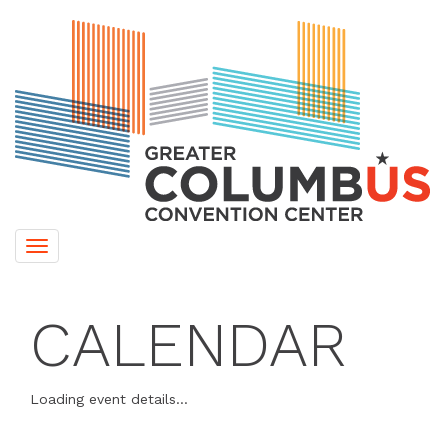
Toggle
navigation
CALENDAR
Loading event details...